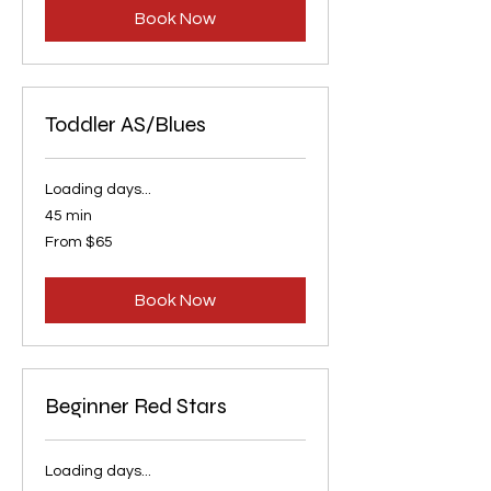
Book Now
Toddler AS/Blues
Loading days...
45 min
From
From $65
65
US
dollars
Book Now
Beginner Red Stars
Loading days...