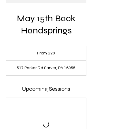
May 15th Back
Handsprings
From
20
From $20
US
dollars
517 Parker Rd Sarver, PA 16055
Upcoming Sessions