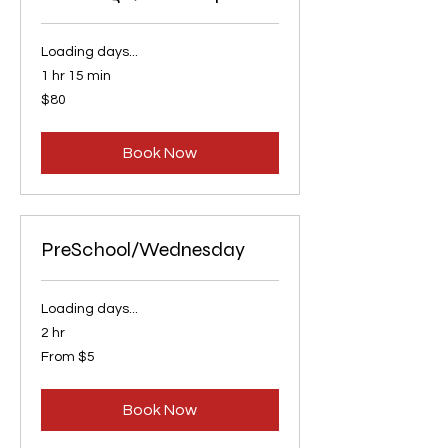
Loading days...
1 hr 15 min
80
$80
US
dollars
Book Now
PreSchool/Wednesday
Loading days...
2 hr
From
From $5
5
US
dollars
Book Now