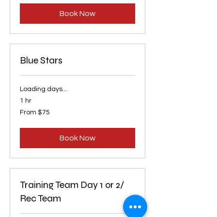
dollars
Book Now
Blue Stars
Loading days...
1 hr
From
From $75
75
US
dollars
Book Now
Training Team Day 1 or 2/
Rec Team