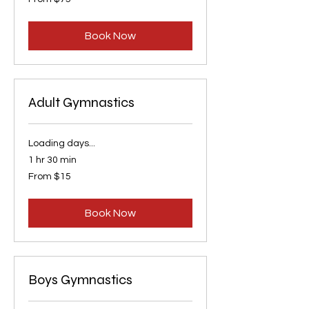
75
US
dollars
Book Now
Adult Gymnastics
Loading days...
1 hr 30 min
From
From $15
15
US
dollars
Book Now
Boys Gymnastics