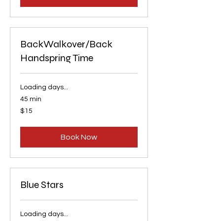
BackWalkover/Back
Handspring Time
Loading days...
45 min
15
$15
US
dollars
Book Now
Blue Stars
Loading days...