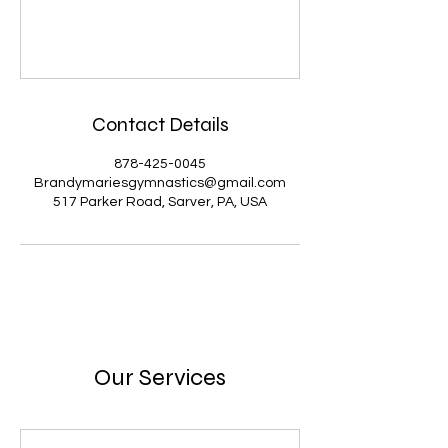
Contact Details
878-425-0045
Brandymariesgymnastics@gmail.com
517 Parker Road, Sarver, PA, USA
Our Services