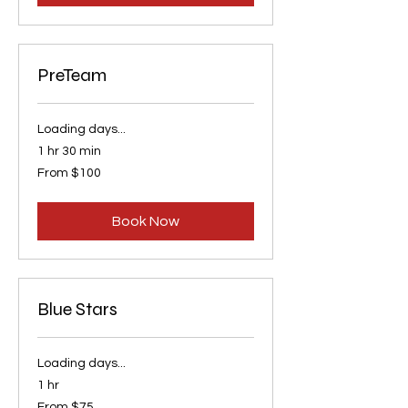
PreTeam
Loading days...
1 hr 30 min
From
From $100
100
US
dollars
Book Now
Blue Stars
Loading days...
1 hr
From
From $75