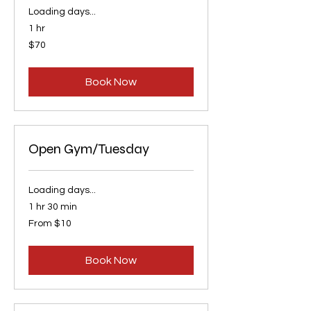
Loading days...
1 hr
70
$70
US
dollars
Book Now
Open Gym/Tuesday
Loading days...
1 hr 30 min
From
From $10
10
US
dollars
Book Now