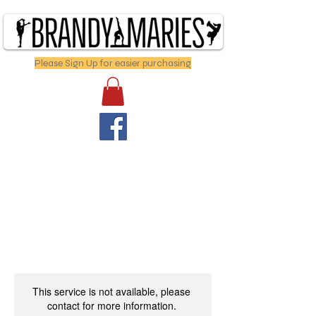
Please Sign Up for easier purchasing
This service is not available, please
contact for more information.