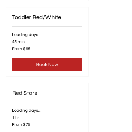
Toddler Red/White
Loading days...
45 min
From
From $65
65
US
dollars
Book Now
Red Stars
Loading days...
1 hr
From
From $75
75
US