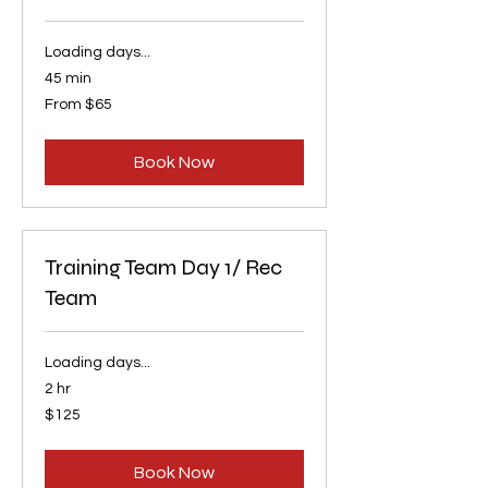
Loading days...
45 min
From
From $65
65
US
dollars
Book Now
Training Team Day 1/ Rec
Team
Loading days...
2 hr
125
$125
US
dollars
Book Now