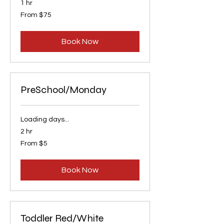
1 hr
From
From $75
75
US
dollars
Book Now
PreSchool/Monday
Loading days...
2 hr
From
From $5
5
US
dollars
Book Now
Toddler Red/White