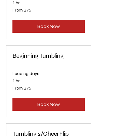
1 hr
From
From $75
75
US
dollars
Book Now
Beginning Tumbling
Loading days...
1 hr
From
From $75
75
US
dollars
Book Now
Tumbling 2/CheerFlip