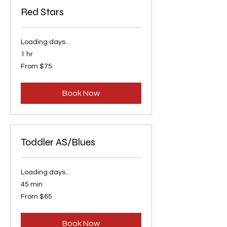
Red Stars
Loading days...
1 hr
From
From $75
75
US
dollars
Book Now
Toddler AS/Blues
Loading days...
45 min
From
From $65
65
US
dollars
Book Now