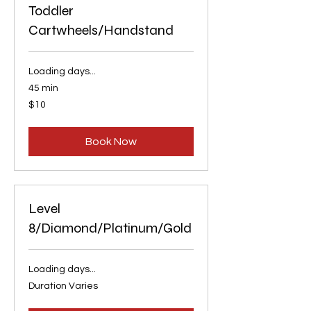
Toddler
Cartwheels/Handstand
Loading days...
45 min
10
$10
US
dollars
Book Now
Level
8/Diamond/Platinum/Gold
Loading days...
Duration Varies