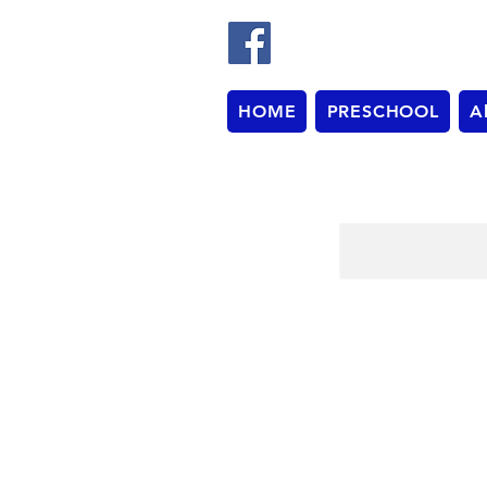
HOME
PRESCHOOL
A