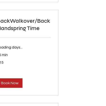
BackWalkover/Back
andspring Time
oading days...
5 min
15
S
lars
Book Now