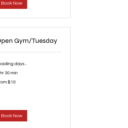
Book Now
Open Gym/Tuesday
oading days...
 hr 30 min
om
rom $10
S
lars
Book Now