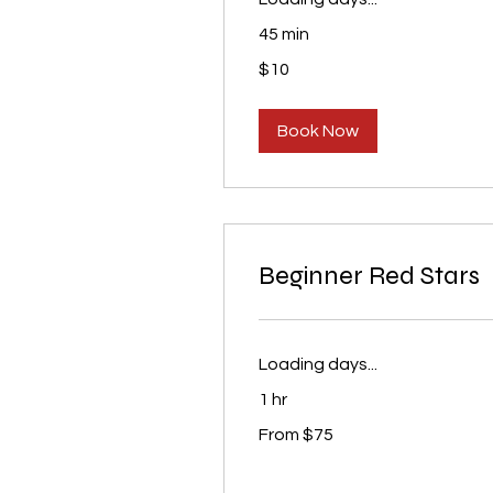
45 min
10
$10
US
dollars
Book Now
Beginner Red Stars
Loading days...
1 hr
From
From $75
75
US
dollars