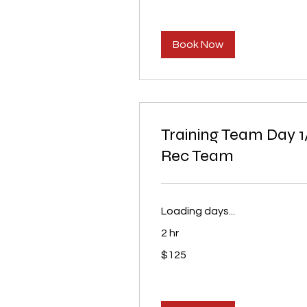
Book Now
Training Team Day 1
Rec Team
Loading days...
2 hr
125
$125
US
dollars