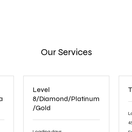
Our Services
Level
T
a
8/Diamond/Platinum
/Gold
L
4
Fr
Loading days...