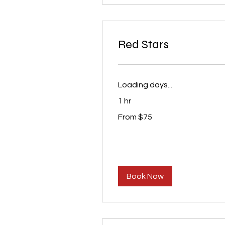
Red Stars
Loading days...
1 hr
From
From $75
75
US
dollars
Book Now