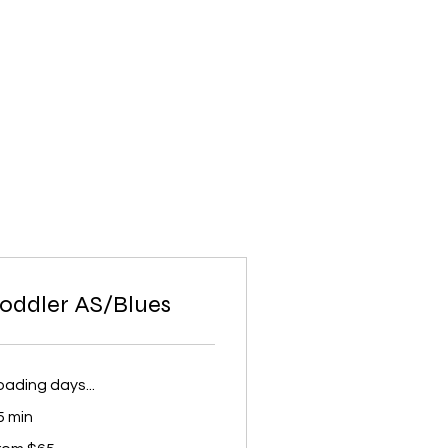
oddler AS/Blues
oading days...
5 min
om