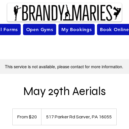
ll Forms
Open Gyms
My Bookings
Book Online
This service is not available, please contact for more information.
May 29th Aerials
From
20
From $20
517 Parker Rd Sarver, PA 16055
US
dollars