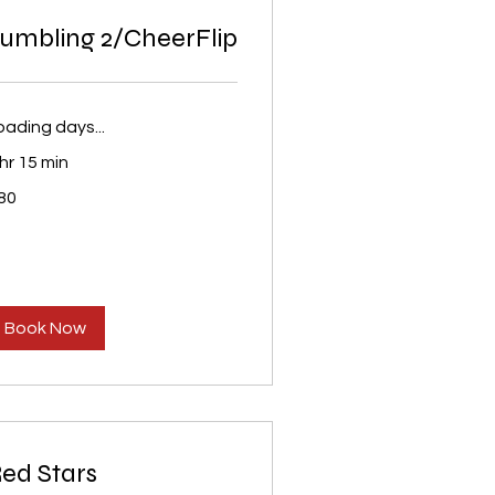
umbling 2/CheerFlip
oading days...
 hr 15 min
80
S
lars
Book Now
ed Stars