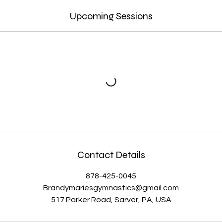
Upcoming Sessions
Contact Details
878-425-0045
Brandymariesgymnastics@gmail.com
517 Parker Road, Sarver, PA, USA