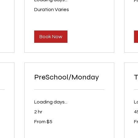
F
65
U
dol
Duration Varies
Book Now
PreSchool/Monday
T
Loading days...
L
2 hr
4
From
Fr
From $5
F
5
65
US
U
dollars
dol