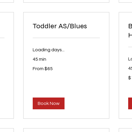
Toddler AS/Blues
H
Loading days...
L
45 min
From
4
From $65
65
US
15
dollars
$
U
dol
Book Now