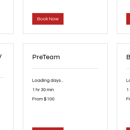
Book Now
/
PreTeam
B
Loading days...
L
1 hr 30 min
1 
From
Fr
From $100
F
100
75
US
U
dollars
dol