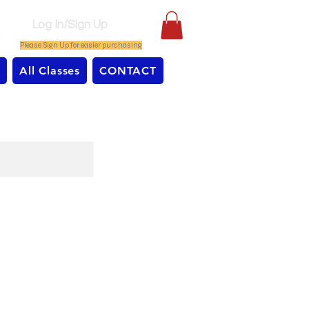
Log In/Sign Up
Please Sign Up for easier purchasing
All Classes
CONTACT