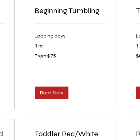
Beginning Tumbling
T
Loading days...
L
1 hr
1
From
80
From $75
$
75
U
US
dol
dollars
Book Now
d
Toddler Red/White
R