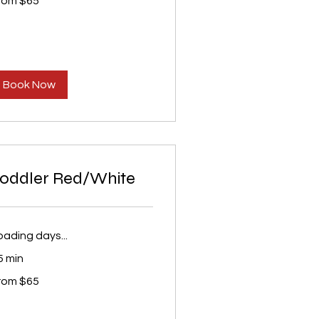
rom $65
S
lars
Book Now
oddler Red/White
oading days...
5 min
om
rom $65
S
lars