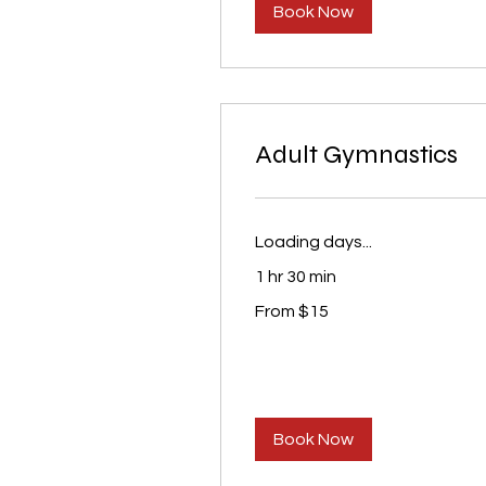
Book Now
Adult Gymnastics
Loading days...
1 hr 30 min
From
From $15
15
US
dollars
Book Now