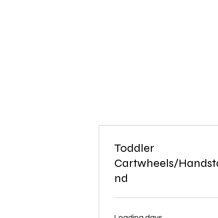
Toddler
Cartwheels/Handst
nd
Loading days...