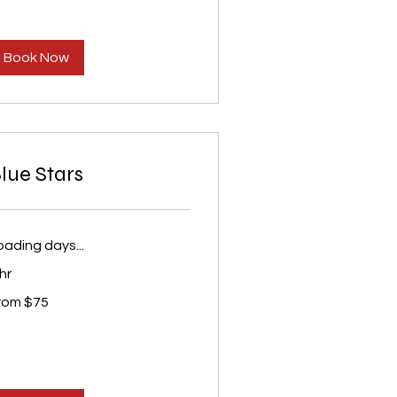
Book Now
lue Stars
oading days...
hr
om
rom $75
S
lars