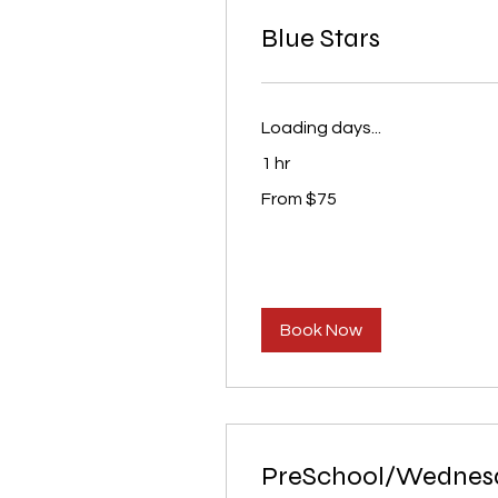
Blue Stars
Loading days...
1 hr
From
From $75
75
US
dollars
Book Now
PreSchool/Wednes