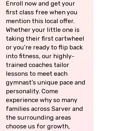
your child while he/she is on the 
Enroll now and get your
floor.

first class free when you
If your child cannot use the 
mention this local offer.
restroom on their own, you must 
Whether your little one is
accompany them to the 
taking their first cartwheel
restroom.  Coaches cannot assist 
your child in the restroom for any 
or you’re ready to flip back
reason.

into fitness, our highly-
trained coaches tailor
Children are not to be left 
unattended in the waiting areas.  
lessons to meet each
Please make sure your child cleans, 
gymnast’s unique pace and
gathers their belongings and 
personality. Come
clean their area before you leave. 
If you are going to be late picking 
experience why so many
up your child, please call the gym.

families across Sarver and
You must come inside the building 
the surrounding areas
to pick up your child.  Children will 
choose us for growth,
not be allowed to meet you in the 