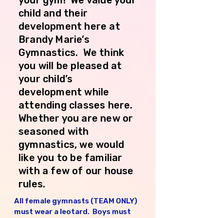
your gym! We value your
child and their
development here at
Brandy Marie’s
Gymnastics. We think
you will be pleased at
your child’s
development while
attending classes here.
Whether you are new or
seasoned with
gymnastics, we would
like you to be familiar
with a few of our house
rules.
All female gymnasts (TEAM ONLY) 
must wear a leotard.  Boys must 