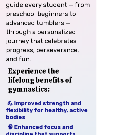
Gymnasts/Cheerleaders will not 
guide every student — from
be permitted to participate in 
preschool beginners to
class if the account is more than 
advanced tumblers —
45 days past due.  Also, Team 
Members will not be permitted to 
through a personalized
register and/or compete at Meets 
journey that celebrates
or Competitions.

progress, perseverance,
Enrollment fees are charged at 
and fun.
Sign Up and every February 
thereafter.

Experience the
lifelong benefits of
Class closure due to emergencies, 
gymnastics:
inclement weather or other 
factors will be distributed by 
notification through email, the 
💪 Improved strength and
BMG Facebook page and WTAE-TV.

flexibility for healthy, active
bodies
Please provide the most recent 
🧠 Enhanced focus and
copy of your Insurance card.

discipline that supports