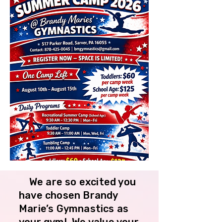
We are so excited you
have chosen Brandy
Marie’s Gymnastics as