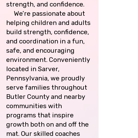
strength, and confidence.
parking lot.  This is to ensure their 
safety.

We’re passionate about
helping children and adults
Gymnasts are allowed one (1) 
build strength, confidence,
makeup class per month. (subject 
to class availability)

and coordination in a fun,
safe, and encouraging
Payments are expected prior to 
environment. Conveniently
your child attending their classes.  
You can pay online through PayPal 
located in Sarver,
(bmgymnastics@gmail.com) or 
Pennsylvania, we proudly
with Visa, Master Card, Discover 
Card, Cash or Check at the desk. 
serve families throughout
Please include a 5% convenience 
Butler County and nearby
fee to avoid any account balance.   
communities with
Payments are due by the 10th of 
each month.  Any payment made 
programs that inspire
after the 10th will incur a $15 late 
growth both on and off the
fee. 

mat. Our skilled coaches