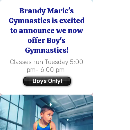
​Brandy Marie's
Gymnastics is excited
to announce we now
offer Boy's
Gymnastics!
Classes run Tuesday 5:00
pm- 6:00 pm ​​​​​​​
Boys Only!