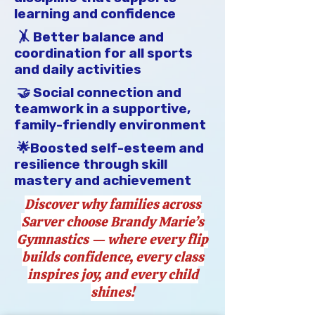
learning and confidence
All monies paid are non-
refundable.  (This includes illness 
🤸 Better balance and
or missed class, makeup 
coordination for all sports
opportunities are provided)

and daily activities
🤝 Social connection and
We encourage feedback and 
teamwork in a supportive,
communication with any concerns 
family-friendly environment
or positive experiences.  Please 
email bmgymnastics@gmail.com 
🌟Boosted self-esteem and
with any questions, concerns, or 
resilience through skill
feedback.
mastery and achievement
Discover why families across
Sarver choose Brandy Marie’s
Gymnastics — where every flip
builds confidence, every class
inspires joy, and every child
shines!