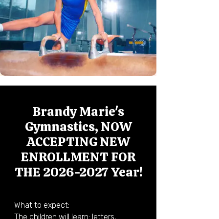
Brandy Marie's
Gymnastics, NOW
ACCEPTING NEW
ENROLLMENT FOR
THE
2026-2027
Year!
What to expect:

The children will learn: letters, 