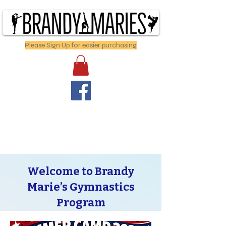
Please Sign Up for easier purchasing
Welcome to Brandy
Marie’s Gymnastics
Program