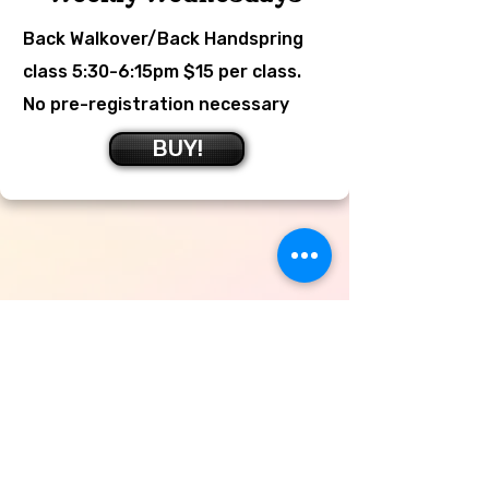
Back Walkover/Back Handspring
class 5:30-6:15pm $15 per class.
No pre-registration necessary
BUY!
Adult Gymnastics
Classes
TUESDAYS 7:30pm-9:00pm $15
per class or $40 for 4 paid in
advance, try something fun and