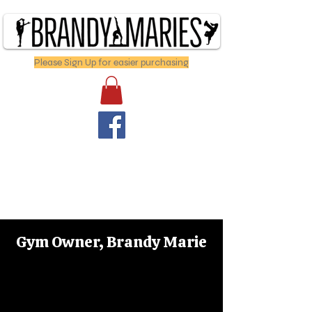
Please Sign Up for easier purchasing
Gym Owner, Brandy Marie