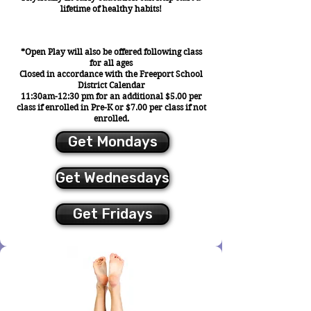
lifetime of healthy habits!
*Open Play will also be offered following class
for all ages
Closed in accordance with the Freeport School
District Calendar
11:30am-12:30 pm for an additional $5.00 per
class if enrolled in Pre-K or $7.00 per class if not
enrolled.
Get Mondays
Get Wednesdays
Get Fridays