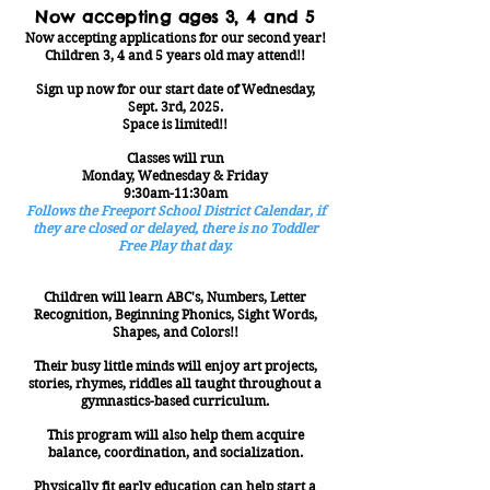
Now accepting ages 3, 4 and 5
Now accepting applications for our second year!
Children 3, 4 and 5 years old may attend!!
Sign up now for our start date of Wednesday,
Sept. 3rd
, 2025.
Space is limited!!
Classes will run
Monday, Wednesday & Friday
9:30am-11:30am
Follows the Freeport School District Calendar, if
they are closed or delayed, there is no Toddler
Free Play that day.
Children will learn ABC's, Numbers, Letter
Recognition, Beginning Phonics, Sight Words,
Shapes, and Colors!!
Their busy little minds will enjoy art projects,
stories, rhymes, riddles all taught throughout a
gymnastics-based curriculum.
This program will also help them acquire
balance, coordination, and socialization.
Physically fit early education can help start a