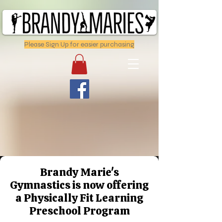
Please Sign Up for easier purchasing
Brandy Marie's
Gymnastics is now offering
a Physically Fit Learning
Preschool Program