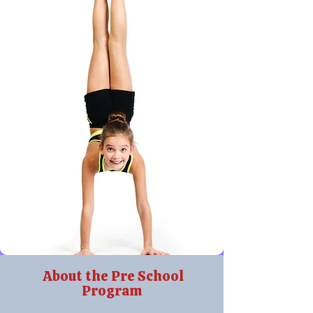
About the Pre School
Program