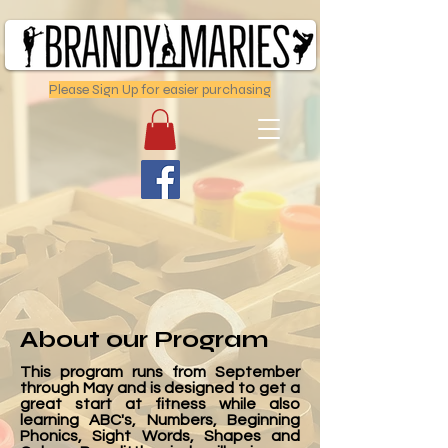
Please Sign Up for easier purchasing
About our Program
This program runs from September
through May and is designed to get a
great start at fitness while also
learning ABC's, Numbers, Beginning
Phonics, Sight Words, Shapes and