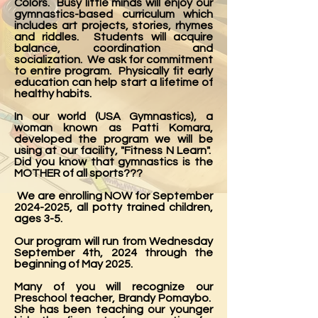
Colors. Busy little minds will enjoy our
gymnastics-based curriculum which
includes art projects, stories, rhymes
and riddles. Students will acquire
balance, coordination and
socialization. We ask for commitment
to entire program. Physically fit early
education can help start a lifetime of
healthy habits.
In our world (USA Gymnastics), a
woman known as Patti Komara,
developed the program we will be
using at our facility, "Fitness N Learn".
Did you know that gymnastics is the
MOTHER of all sports???
We are enrolling NOW for September
2024-2025
, all potty trained children,
ages 3-5.
Our program will run from Wednesday
September 4th, 2024 through the
beginning of May 2025.
Many of you will recognize our
Preschool teacher, Brandy Pomaybo.
She has been teaching our younger