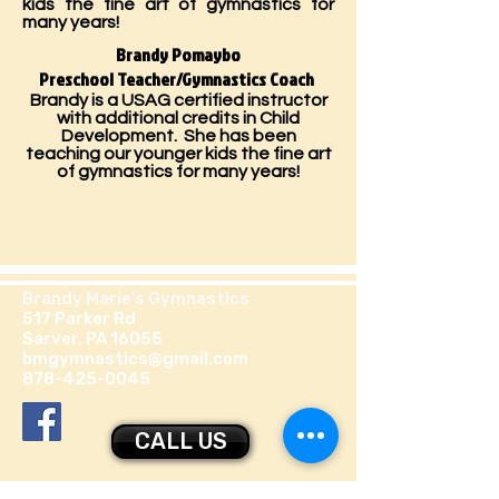
kids the fine art of gymnastics for
many years!
Brandy Pomaybo
Preschool Teacher/Gymnastics Coach
Brandy is a USAG certified instructor
with additional credits in Child
Development. She has been
teaching our younger kids the fine art
of gymnastics for many years!
Brandy Marie's Gymnastics
517 Parker Rd
Sarver, PA 16055
bmgymnastics@gmail.com
878-425-0045
CALL US