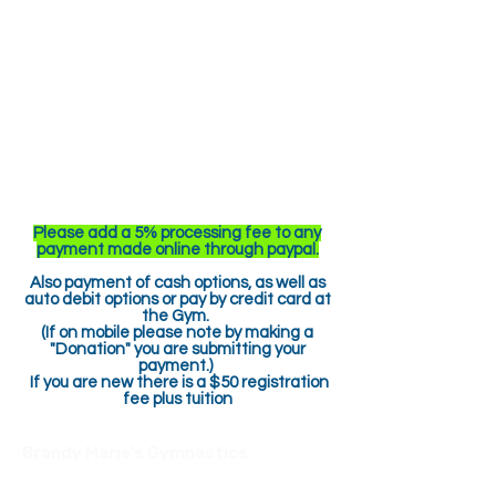
Please add a 5% processing fee to any
payment made online through paypal.
Also payment of cash options, as well as
auto debit options or pay by credit card at
the Gym.
(If on mobile please note by making a
"Donation" you are submitting your
payment.)
If you are new there is a $50 registration
fee plus tuition
Brandy Marie's Gymnastics
517 Parker Rd
Sarver, PA 16055