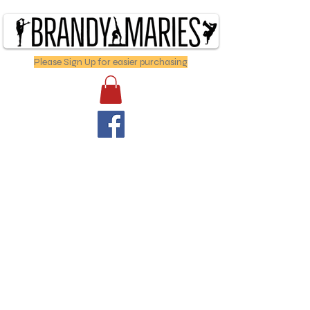
Please Sign Up for easier purchasing