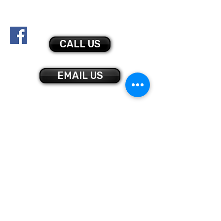
bmgymnastics@gmail.com
878-425-0045
CALL US
EMAIL US
CONTACT US