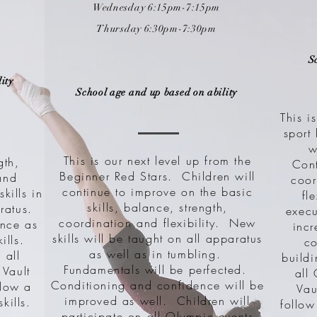
Wednesday 6:15pm-7:15pm
Thursday 6:3
0pm-7:30pm
S
ity
School age and up based on ability
This i
sport
w
This is our next level up from the
gth,
Con
Beginner Red Stars. Children will
and
coor
continue to improve on the basic
skills in
fl
skills, balance, strength,
ratus.
execu
coordination and flexibility. New
ence as
inc
skills will be taught on all apparatus
kills.
co
as well as in tumbling.
 all
buildi
Fundamentals will be perfected.
 Vault
all
Conditioning and confidence will be
llow a
Vau
improved as well. Children will
kills.
follow
participate on all Olympic events