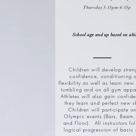
Thursday 5:15pm-6:15p
School age and up based on abil
Children will develop stren
confidence, conditioning 
flexibility as well as learn new 
tumbling and on all gym appa
Athletes will also gain confid
they learn and perfect new s
Children will participate on
Olympic events (Bars, Beam,
and Floor). All instructors fo
logical progression of basic s