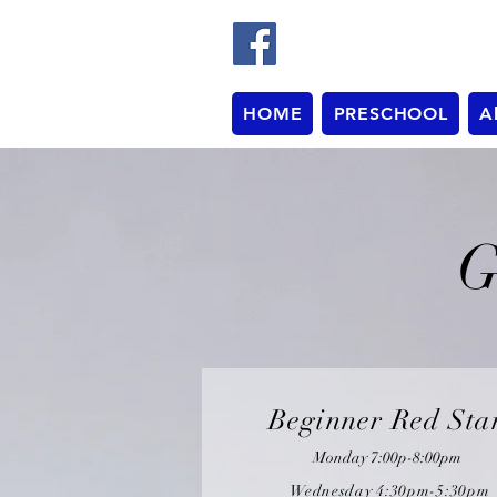
HOME
PRESCHOOL
A
G
Beginner Red Sta
Monday 7:00p-8:00pm
Wednesday 4:30pm-5:30pm