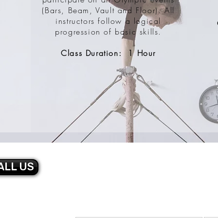
(Bars, Beam, Vault and Floor). All
r
instructors follow a logical
progression of basic skills.
Class Duration: 1 Hour
ALL US
CONTACT U