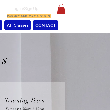
Log In/Sign Up
Please Sign Up for easier purchasing
All Classes
CONTACT
es
Training Team
Tuesday 4:30pm-6:30pm