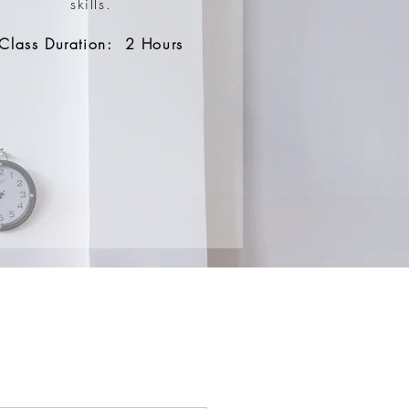
skills.
Class Duration: 2 Hours
S