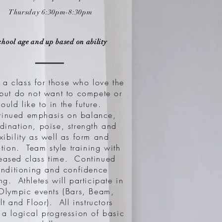
Thursday 6:30
pm-8:30pm
chool age and up based on ability
s a class for those who love the
 but do not want to compete or
ould like to in the future.
tinued emphasis on balance,
dination, poise, strength and
exibility as well as form and
tion. Team style training with
reased class time. Continued
nditioning and confidence
ng. Athletes will participate in
 Olympic events (Bars, Beam,
lt and Floor). All instructors
 a logical progression of basic