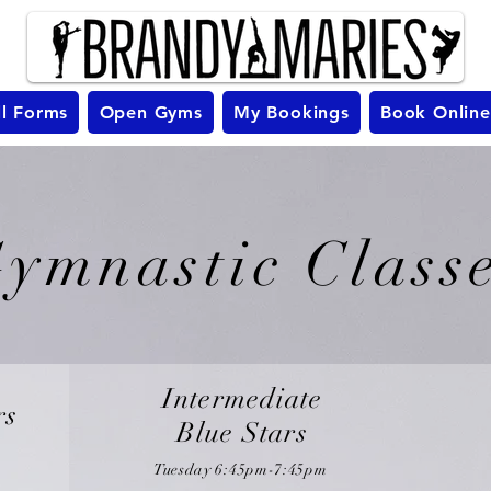
ll Forms
Open Gyms
My Bookings
Book Online
ymnastic Class
Intermediate
rs
Blue Stars
Tuesday 6
:45pm-7:45pm