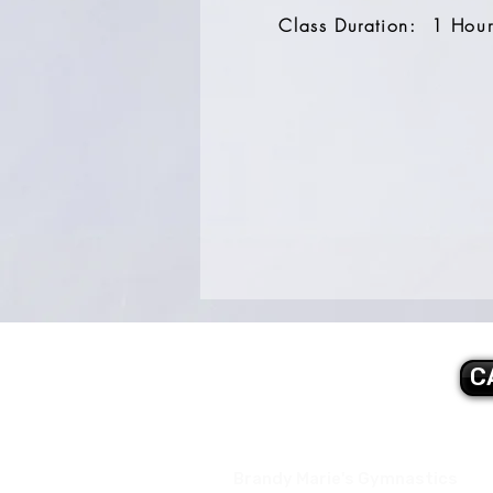
Class Duration: 1 Hou
C
Brandy Marie's Gymnastics