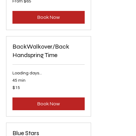
From $65
65
US
dollars
Book Now
BackWalkover/Back
Handspring Time
Loading days...
45 min
15
$15
US
dollars
Book Now
Blue Stars