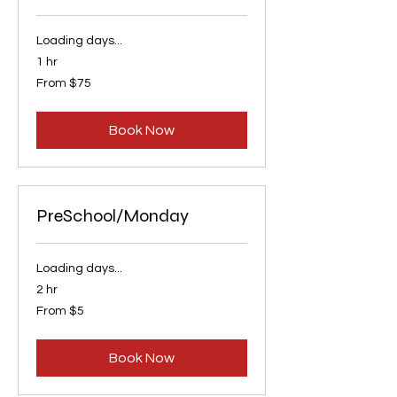
Loading days...
1 hr
From
From $75
75
US
dollars
Book Now
PreSchool/Monday
Loading days...
2 hr
From
From $5
5
US
dollars
Book Now