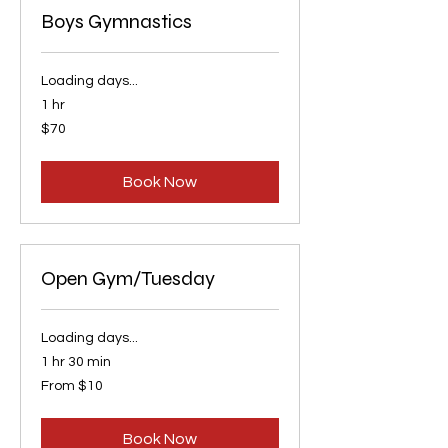
Boys Gymnastics
Loading days...
1 hr
70
$70
US
dollars
Book Now
Open Gym/Tuesday
Loading days...
1 hr 30 min
From
From $10
10
US
dollars
Book Now