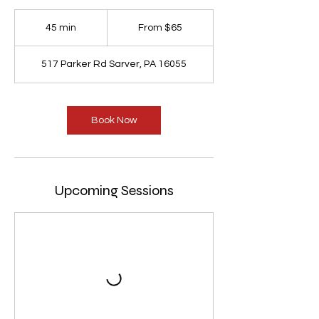
From
65
45 min
4
From $65
US
dollars
5
m
517 Parker Rd Sarver, PA 16055
i
n
Book Now
Upcoming Sessions