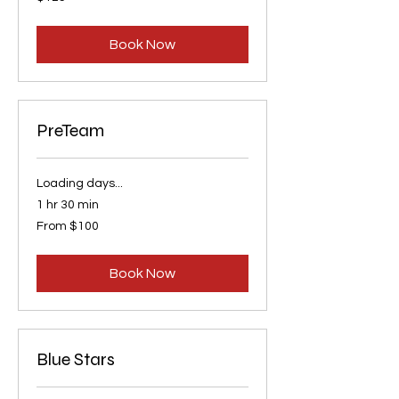
US
dollars
Book Now
PreTeam
Loading days...
1 hr 30 min
From
From $100
100
US
dollars
Book Now
Blue Stars