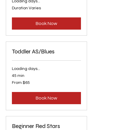
Loading days...
Duration Varies
Book Now
Toddler AS/Blues
Loading days...
45 min
From
From $65
65
US
dollars
Book Now
Beginner Red Stars