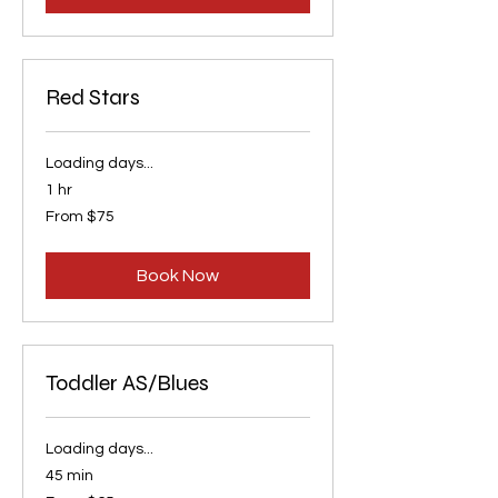
Red Stars
Loading days...
1 hr
From
From $75
75
US
dollars
Book Now
Toddler AS/Blues
Loading days...
45 min
From