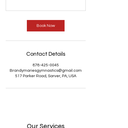
Book Now
Contact Details
878-425-0045
Brandymariesgymnastics@gmail.com
517 Parker Road, Sarver, PA, USA
Our Services