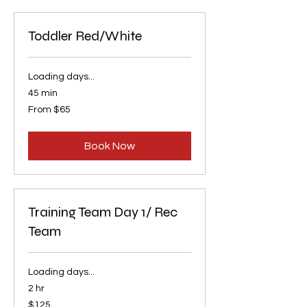
Toddler Red/White
Loading days...
45 min
From
From $65
65
US
dollars
Book Now
Training Team Day 1/ Rec
Team
Loading days...
2 hr
125
$125