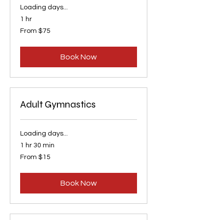
Loading days...
1 hr
From
From $75
75
US
dollars
Book Now
Adult Gymnastics
Loading days...
1 hr 30 min
From
From $15
15
US
dollars
Book Now