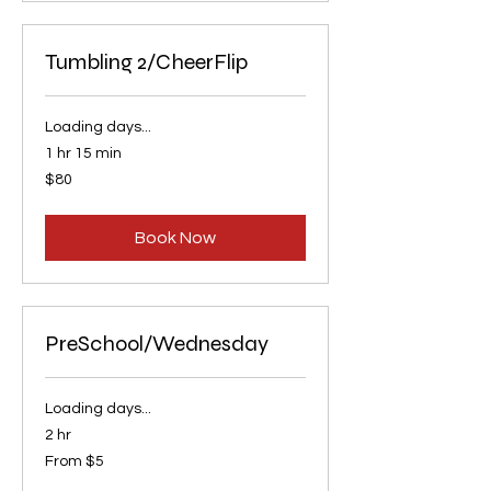
Tumbling 2/CheerFlip
Loading days...
1 hr 15 min
80
$80
US
dollars
Book Now
PreSchool/Wednesday
Loading days...
2 hr
From
From $5
5
US
dollars