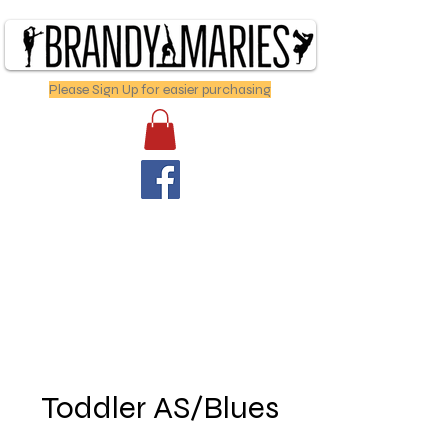
Please Sign Up for easier purchasing
Toddler AS/Blues