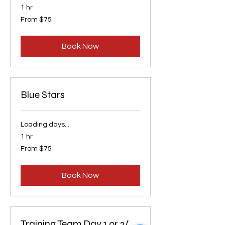
1 hr
From
From $75
75
US
dollars
Book Now
Blue Stars
Loading days...
1 hr
From
From $75
75
US
dollars
Book Now
Training Team Day 1 or 2/