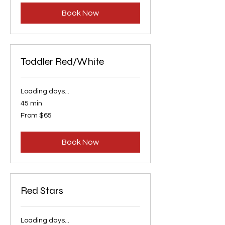
Book Now
Toddler Red/White
Loading days...
45 min
From
From $65
65
US
dollars
Book Now
Red Stars
Loading days...