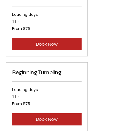
Loading days...
1 hr
From
From $75
75
US
dollars
Book Now
Beginning Tumbling
Loading days...
1 hr
From
From $75
75
US
dollars
Book Now