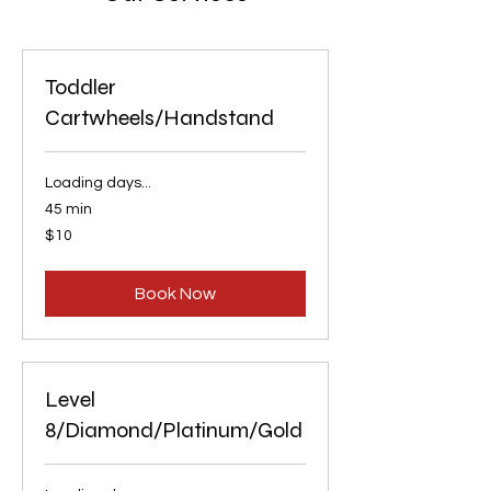
Toddler
Cartwheels/Handstand
Loading days...
45 min
10
$10
US
dollars
Book Now
Level
8/Diamond/Platinum/Gold