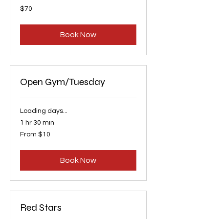
70
$70
US
dollars
Book Now
Open Gym/Tuesday
Loading days...
1 hr 30 min
From
From $10
10
US
dollars
Book Now
Red Stars