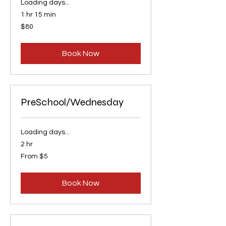
Loading days...
1 hr 15 min
80
$80
US
dollars
Book Now
PreSchool/Wednesday
Loading days...
2 hr
From
From $5
5
US
dollars
Book Now