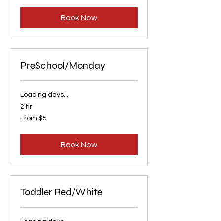
dollars
Book Now
PreSchool/Monday
Loading days...
2 hr
From
From $5
5
US
dollars
Book Now
Toddler Red/White