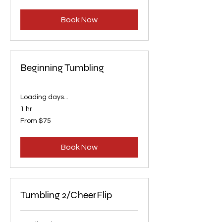
US
dollars
Book Now
Beginning Tumbling
Loading days...
1 hr
From
From $75
75
US
dollars
Book Now
Tumbling 2/CheerFlip