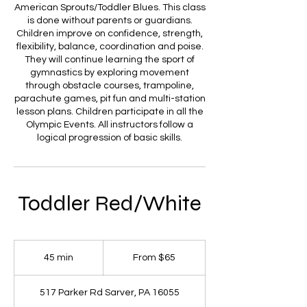
American Sprouts/Toddler Blues. This class
is done without parents or guardians.
Children improve on confidence, strength,
flexibility, balance, coordination and poise.
They will continue learning the sport of
gymnastics by exploring movement
through obstacle courses, trampoline,
parachute games, pit fun and multi-station
lesson plans. Children participate in all the
Olympic Events. All instructors follow a
logical progression of basic skills.
Toddler Red/White
From
65
45 min
4
From $65
US
dollars
5
m
517 Parker Rd Sarver, PA 16055
i