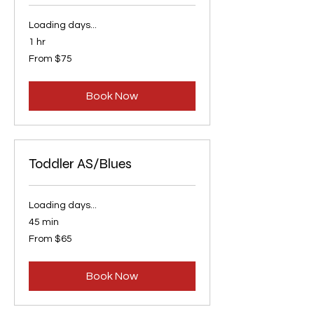
Loading days...
1 hr
From
From $75
75
US
dollars
Book Now
Toddler AS/Blues
Loading days...
45 min
From
From $65
65
US
dollars
Book Now