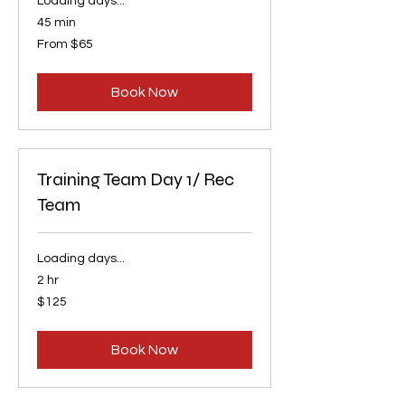
Loading days...
45 min
From
From $65
65
US
dollars
Book Now
Training Team Day 1/ Rec
Team
Loading days...
2 hr
125
$125
US
dollars
Book Now