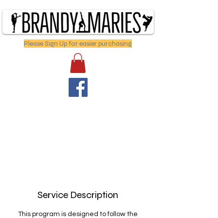
Please Sign Up for easier purchasing
Service Description
This program is designed to follow the