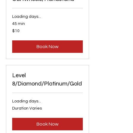
Loading days...
45 min
10
$10
US
dollars
Book Now
Level
8/Diamond/Platinum/Gold
Loading days...
Duration Varies
Book Now