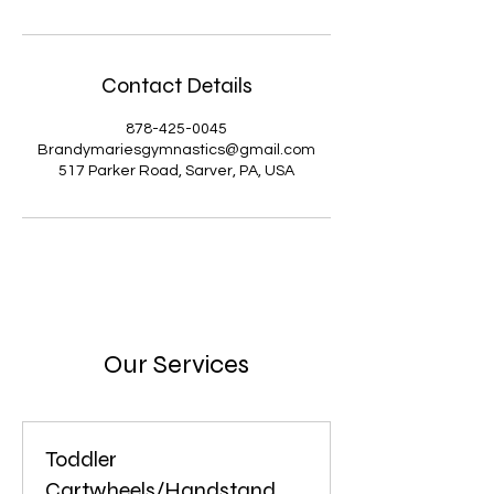
Contact Details
878-425-0045
Brandymariesgymnastics@gmail.com
517 Parker Road, Sarver, PA, USA
Our Services
Toddler
Cartwheels/Handstand