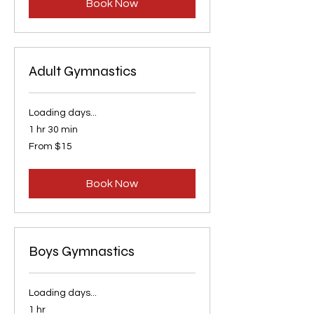
Book Now
Adult Gymnastics
Loading days...
1 hr 30 min
From
From $15
15
US
dollars
Book Now
Boys Gymnastics
Loading days...
1 hr