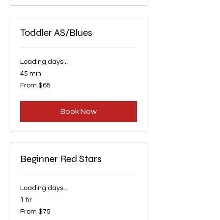
Toddler AS/Blues
Loading days...
45 min
From
From $65
65
US
dollars
Book Now
Beginner Red Stars
Loading days...
1 hr
From
From $75
75
US