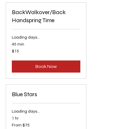
BackWalkover/Back
Handspring Time
Loading days...
45 min
15
$15
US
dollars
Book Now
Blue Stars
Loading days...
1 hr
From
From $75
75