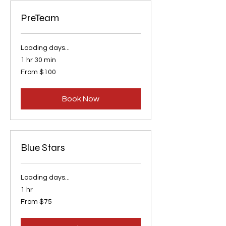
PreTeam
Loading days...
1 hr 30 min
From
From $100
100
US
dollars
Book Now
Blue Stars
Loading days...
1 hr
From
From $75
75
US
dollars