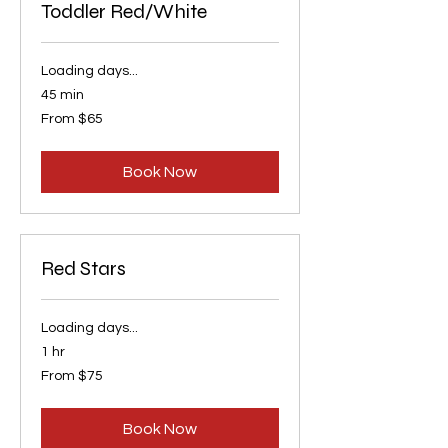
Toddler Red/White
Loading days...
45 min
From
From $65
65
US
dollars
Book Now
Red Stars
Loading days...
1 hr
From
From $75
75
US
dollars
Book Now