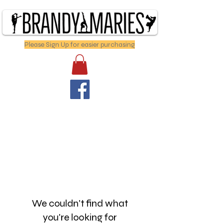
Please Sign Up for easier purchasing
We couldn't find what
you're looking for