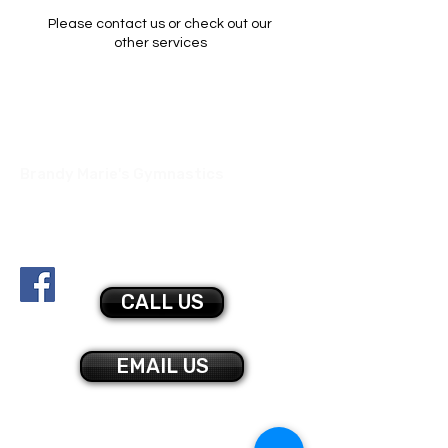
Please contact us or check out our
other services
Brandy Marie's Gymnastics
517 Parker Rd
Sarver, PA 16055
bmgymnastics@gmail.com
878-425-0045
CALL US
EMAIL US
CONTACT US