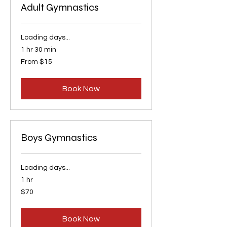
Adult Gymnastics
Loading days...
1 hr 30 min
From
From $15
15
US
dollars
Book Now
Boys Gymnastics
Loading days...
1 hr
70
$70
US
dollars
Book Now