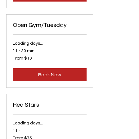
Open Gym/Tuesday
Loading days...
1 hr 30 min
From
From $10
10
US
dollars
Book Now
Red Stars
Loading days...
1 hr
From
From $75