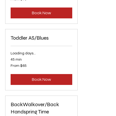
75
US
dollars
Book Now
Toddler AS/Blues
Loading days...
45 min
From
From $65
65
US
dollars
Book Now
BackWalkover/Back
Handspring Time