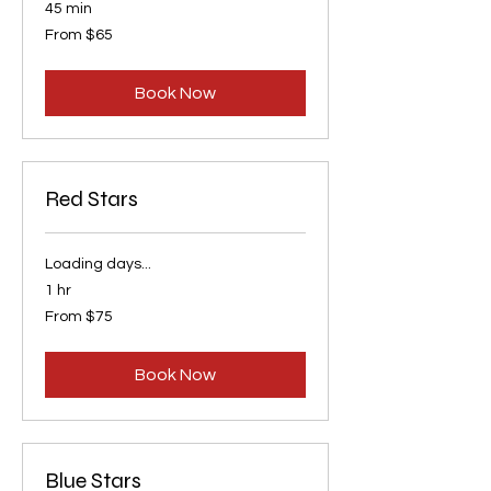
45 min
From
From $65
65
US
dollars
Book Now
Red Stars
Loading days...
1 hr
From
From $75
75
US
dollars
Book Now
Blue Stars