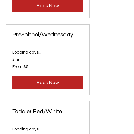
Book Now
PreSchool/Wednesday
Loading days...
2 hr
From
From $5
5
US
dollars
Book Now
Toddler Red/White
Loading days...