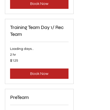
Book Now
Training Team Day 1/ Rec
Team
Loading days...
2 hr
125
$125
US
dollars
Book Now
PreTeam