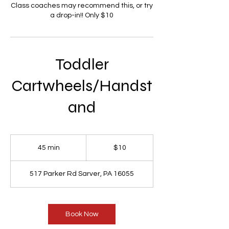
Class coaches may recommend this, or try
a drop-in!! Only $10
Toddler
Cartwheels/Handst
and
10
US
45 min
4
$10
dollars
5
m
517 Parker Rd Sarver, PA 16055
i
n
Book Now