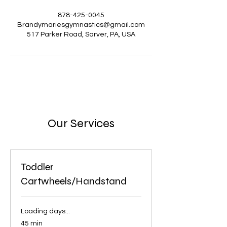
878-425-0045
Brandymariesgymnastics@gmail.com
517 Parker Road, Sarver, PA, USA
Our Services
Toddler
Cartwheels/Handstand
Loading days...
45 min