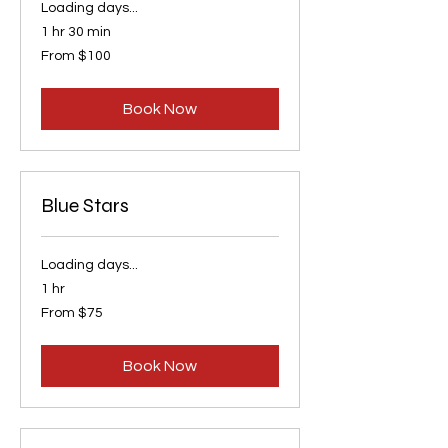
Loading days...
1 hr 30 min
From
From $100
100
US
dollars
Book Now
Blue Stars
Loading days...
1 hr
From
From $75
75
US
dollars
Book Now