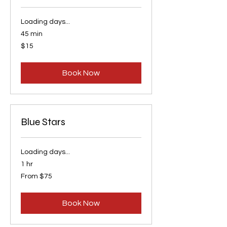
Loading days...
45 min
15
$15
US
dollars
Book Now
Blue Stars
Loading days...
1 hr
From
From $75
75
US
dollars
Book Now