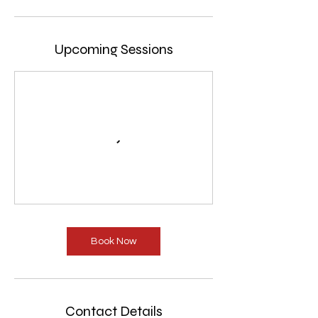
Upcoming Sessions
Book Now
Contact Details