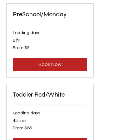
PreSchool/Monday
Loading days...
2 hr
From
From $5
5
US
dollars
Book Now
Toddler Red/White
Loading days...
45 min
From
From $65
65
US
dollars