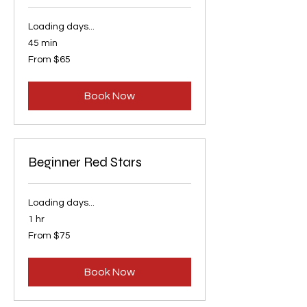
Loading days...
45 min
From
From $65
65
US
dollars
Book Now
Beginner Red Stars
Loading days...
1 hr
From
From $75
75
US
dollars
Book Now