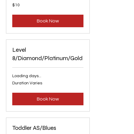
10
$10
US
dollars
Book Now
Level
8/Diamond/Platinum/Gold
Loading days...
Duration Varies
Book Now
Toddler AS/Blues