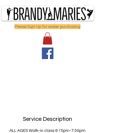
Please Sign Up for easier purchasing
Service Description
ALL AGES Walk-in class 6:15pm-7:00pm