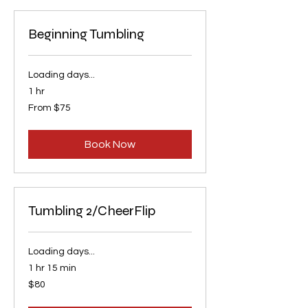
Beginning Tumbling
Loading days...
1 hr
From
From $75
75
US
dollars
Book Now
Tumbling 2/CheerFlip
Loading days...
1 hr 15 min
80
$80
US
dollars